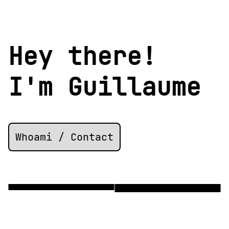
Hey there!
I'm
Guillaume
Whoami / Contact